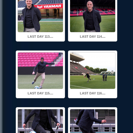
LAST DAY 113....
LAST DAY 114....
LAST DAY 115....
LAST DAY 116....