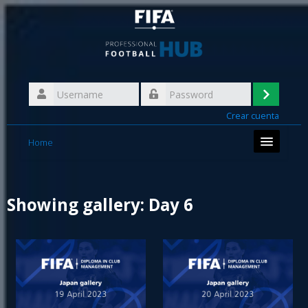
Skip
to
main
content
Username
Log
Password
Crear cuenta
in
Home
Showing gallery: Day 6