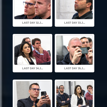
LAST DAY 32.J...
LAST DAY 33.J...
LAST DAY 34.J...
LAST DAY 35.J...