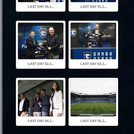
LAST DAY 50.J...
LAST DAY 51.J...
LAST DAY 52.J...
LAST DAY 53.J...
LAST DAY 54.J...
LAST DAY 55.J...