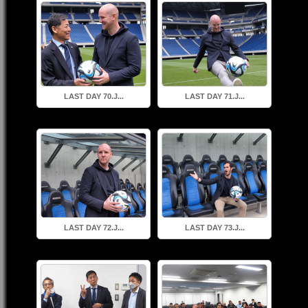
LAST DAY 70.J...
LAST DAY 71.J...
LAST DAY 72.J...
LAST DAY 73.J...