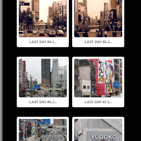
LAST DAY 84.J...
LAST DAY 85.J...
LAST DAY 86.J...
LAST DAY 87.J...