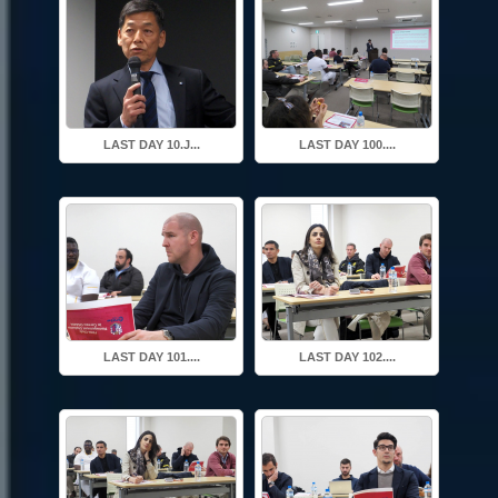
LAST DAY 10.J...
LAST DAY 100....
LAST DAY 101....
LAST DAY 102....