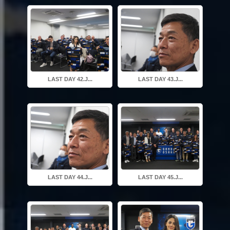
LAST DAY 42.J...
LAST DAY 43.J...
LAST DAY 44.J...
LAST DAY 45.J...