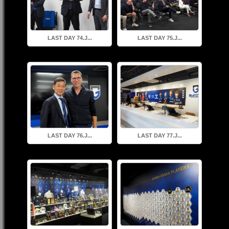
LAST DAY 74.J...
LAST DAY 75.J...
LAST DAY 76.J...
LAST DAY 77.J...