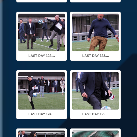
LAST DAY 122....
LAST DAY 123....
LAST DAY 124....
LAST DAY 125....