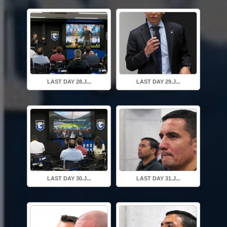
LAST DAY 28.J...
LAST DAY 29.J...
LAST DAY 30.J...
LAST DAY 31.J...