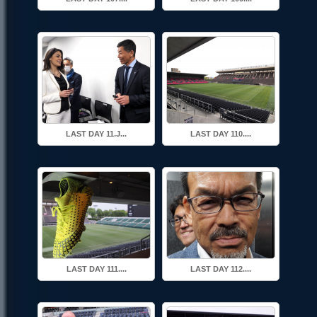
LAST DAY 11.J...
LAST DAY 110....
LAST DAY 111....
LAST DAY 112....