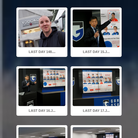
LAST DAY 148....
LAST DAY 15.J...
LAST DAY 16.J...
LAST DAY 17.J...