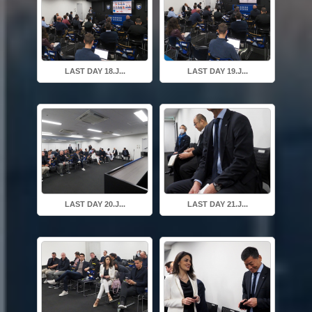
LAST DAY 18.J...
LAST DAY 19.J...
LAST DAY 20.J...
LAST DAY 21.J...