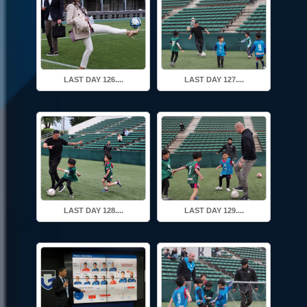
LAST DAY 126....
LAST DAY 127....
LAST DAY 128....
LAST DAY 129....