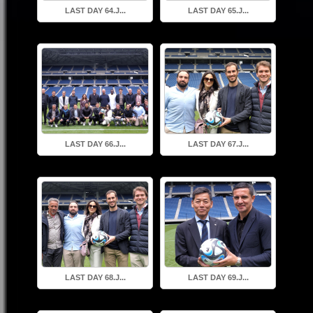
LAST DAY 64.J...
LAST DAY 65.J...
LAST DAY 66.J...
LAST DAY 67.J...
LAST DAY 68.J...
LAST DAY 69.J...