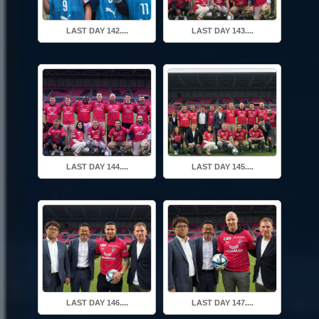
LAST DAY 142....
LAST DAY 143....
LAST DAY 144....
LAST DAY 145....
LAST DAY 146....
LAST DAY 147....