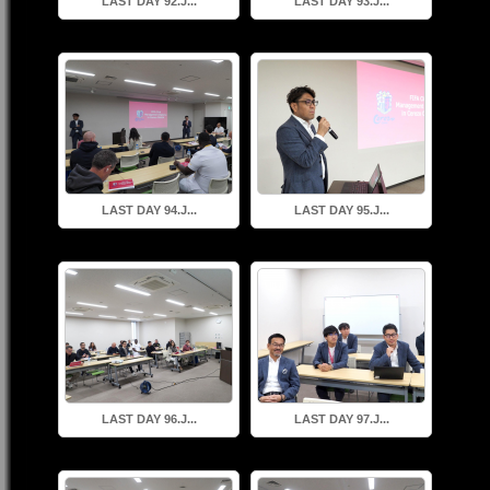
LAST DAY 92.J...
LAST DAY 93.J...
LAST DAY 94.J...
LAST DAY 95.J...
LAST DAY 96.J...
LAST DAY 97.J...