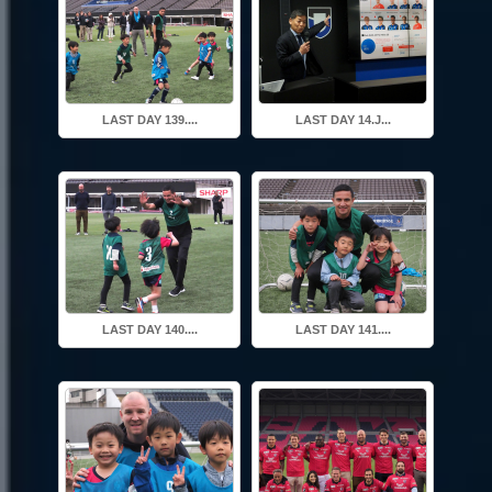
LAST DAY 139....
LAST DAY 14.J...
LAST DAY 140....
LAST DAY 141....