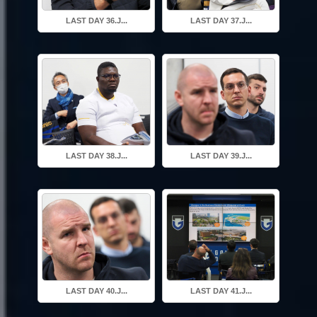
LAST DAY 36.J...
LAST DAY 37.J...
LAST DAY 38.J...
LAST DAY 39.J...
LAST DAY 40.J...
LAST DAY 41.J...