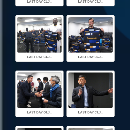
LAST DAY 01.J...
LAST DAY 03.J...
LAST DAY 04.J...
LAST DAY 05.J...
LAST DAY 06.J...
LAST DAY 09.J...