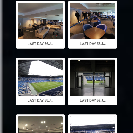
LAST DAY 56.J...
LAST DAY 57.J...
LAST DAY 58.J...
LAST DAY 59.J...