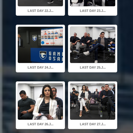
LAST DAY 22.J...
LAST DAY 23.J...
LAST DAY 24.J...
LAST DAY 25.J...
LAST DAY 26.J...
LAST DAY 27.J...