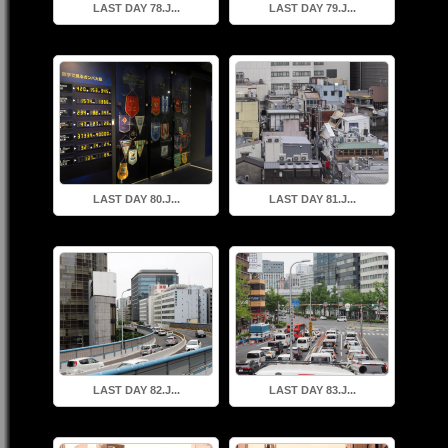
LAST DAY 78.J...
LAST DAY 79.J...
LAST DAY 80.J...
LAST DAY 81.J...
LAST DAY 82.J...
LAST DAY 83.J...