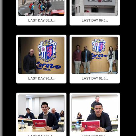
LAST DAY 88.J...
LAST DAY 89.J...
LAST DAY 90.J...
LAST DAY 91.J...