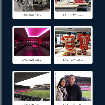
LAST DAY 103....
LAST DAY 104....
LAST DAY 105....
LAST DAY 106....
LAST DAY 107....
LAST DAY 109....