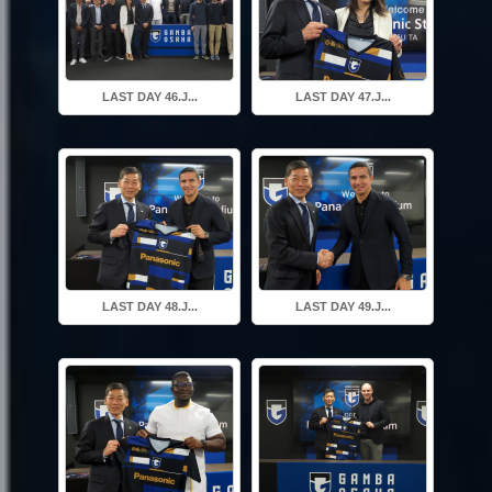
LAST DAY 46.J...
LAST DAY 47.J...
LAST DAY 48.J...
LAST DAY 49.J...