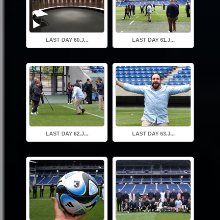
LAST DAY 60.J...
LAST DAY 61.J...
LAST DAY 62.J...
LAST DAY 63.J...