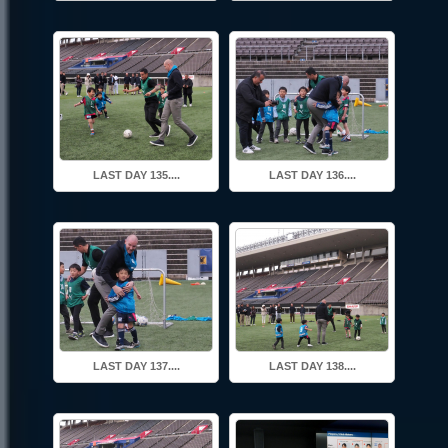
LAST DAY 135....
LAST DAY 136....
LAST DAY 137....
LAST DAY 138....