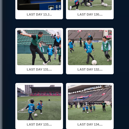
LAST DAY 13.J...
LAST DAY 130....
LAST DAY 131....
LAST DAY 132....
LAST DAY 133....
LAST DAY 134....