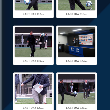
LAST DAY 117....
LAST DAY 118....
LAST DAY 119....
LAST DAY 12.J...
LAST DAY 120....
LAST DAY 121....